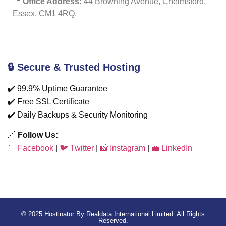
📍
Office Address:
44 Browning Avenue, Chelmsford,
Essex, CM1 4RQ.
🔒 Secure & Trusted Hosting
✔️ 99.9% Uptime Guarantee
✔️ Free SSL Certificate
✔️ Daily Backups & Security Monitoring
🔗
Follow Us:
📘 Facebook
|
🐦 Twitter
|
📸 Instagram
|
💼 LinkedIn
© 2025 Hostinator By Realdata International Limited. All Rights
Reserved.