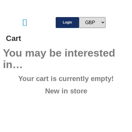
Login
Cart
You may be interested
in…
Your cart is currently empty!
New in store