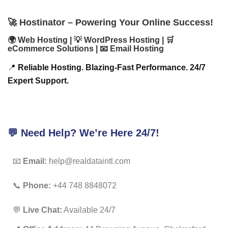
🚀 Hostinator – Powering Your Online Success!
🌍 Web Hosting | 💡 WordPress Hosting | 🛒
eCommerce Solutions | 📧 Email Hosting
📍
Reliable Hosting. Blazing-Fast Performance. 24/7
Expert Support.
💬 Need Help? We’re Here 24/7!
📧
Email:
help@realdataintl.com
📞
Phone:
+44 748 8848072
💬
Live Chat:
Available 24/7