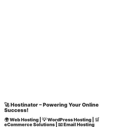
🚀 Hostinator – Powering Your Online
Success!
🌍 Web Hosting | 💡 WordPress Hosting | 🛒
eCommerce Solutions | 📧 Email Hosting