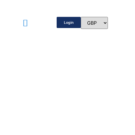
Login