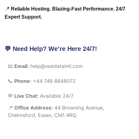
📍
Reliable Hosting. Blazing-Fast Performance. 24/7
Expert Support.
💬 Need Help? We’re Here 24/7!
📧
Email:
help@realdataintl.com
📞
Phone:
+44 748 8848072
💬
Live Chat:
Available 24/7
📍
Office Address:
44 Browning Avenue,
Chelmsford, Essex, CM1 4RQ.