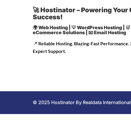
🚀 Hostinator – Powering Your 
Success!
🌍 Web Hosting | 💡 WordPress Hosting | 🛒
eCommerce Solutions | 📧 Email Hosting
📍
Reliable Hosting. Blazing-Fast Performance.
Expert Support.
© 2025 Hostinator By Realdata International 