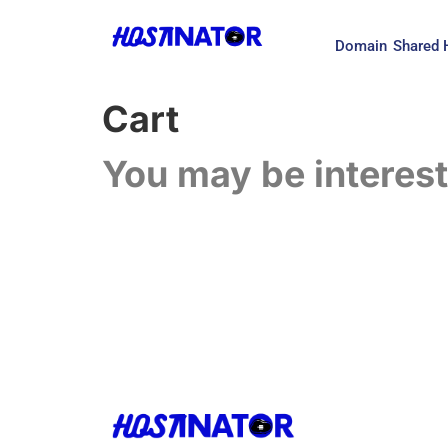
Domain
Shared 
Cart
You may be interes