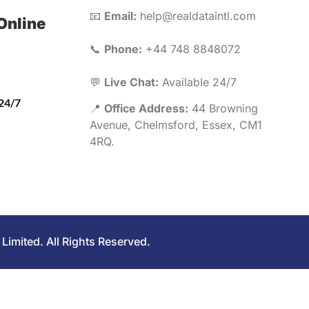
📧
Email:
help@realdataintl.com
Online
📞
Phone:
+44 748 8848072
💬
Live Chat:
Available 24/7
 24/7
📍
Office Address:
44 Browning
Avenue, Chelmsford, Essex, CM1
4RQ.
Limited. All Rights Reserved.