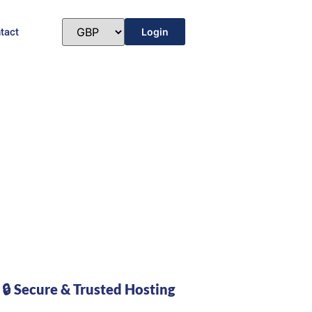
tact
Login
🔒 Secure & Trusted Hosting