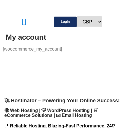
Login
My account
[woocommerce_my_account]
🚀 Hostinator – Powering Your Online Success!
🌍 Web Hosting | 💡 WordPress Hosting | 🛒
eCommerce Solutions | 📧 Email Hosting
📍
Reliable Hosting. Blazing-Fast Performance. 24/7