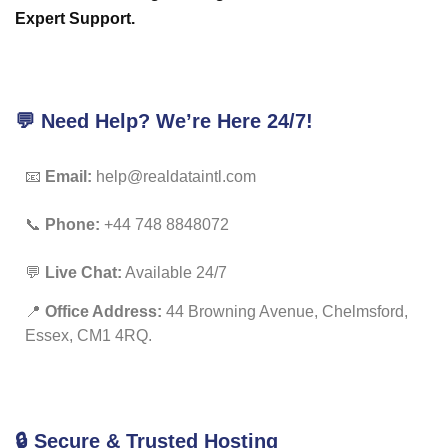
Expert Support.
💬 Need Help? We’re Here 24/7!
📧
Email:
help@realdataintl.com
📞
Phone:
+44 748 8848072
💬
Live Chat:
Available 24/7
📍
Office Address:
44 Browning Avenue, Chelmsford,
Essex, CM1 4RQ.
🔒 Secure & Trusted Hosting